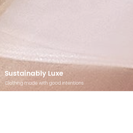
Sustainably Luxe
Clothing made with good intentions