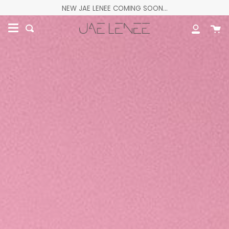
Skip
NEW JAE LENEE COMING SOON…
to
Ca
content
Search
My
Accoun