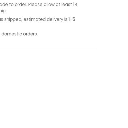
de to order. Please allow at least
14
hip.
s shipped, estimated delivery is
1-5
l domestic orders.
TEREST