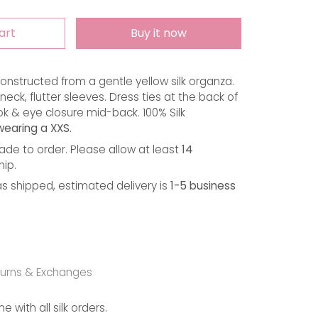
art
Buy it now
onstructed from a gentle yellow silk organza. 
eck, flutter sleeves. Dress ties at the back of 
k & eye closure mid-back. 100% Silk 
wearing a XXS.
de to order. Please allow at least
14
hip.
s shipped, estimated delivery is
1-5 business
urns & Exchanges
with all silk orders.