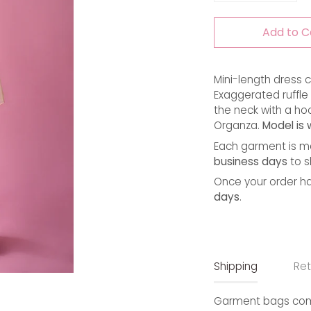
Add to C
Mini-length dress c
Exaggerated ruffle n
the neck with a hoo
Organza. 
Model is 
Each garment is ma
business days
to s
Once your order ha
days
.
Shipping
Ret
Garment bags come 