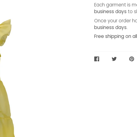
Each garment is ma
business days
to s
Once your order ha
business days
.
Free shipping on al
SHARE
TWEET
PIN
ON
ON
ON
FACEBOOK
TWITTER
PIN