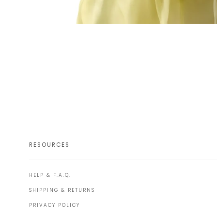
RESOURCES
HELP & F.A.Q.
SHIPPING & RETURNS
PRIVACY POLICY