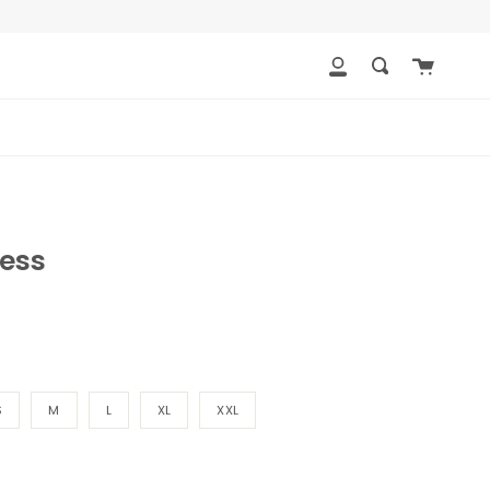
Cart
My
Search
Account
ess
S
M
L
XL
XXL