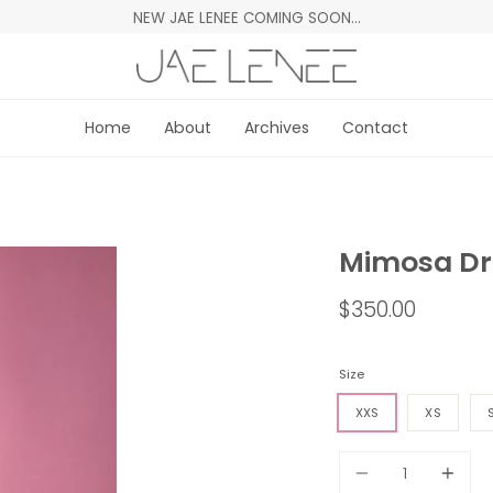
NEW JAE LENEE COMING SOON…
Home
About
Archives
Contact
Mimosa Dr
$350.00
Size
XXS
XS
Quantity