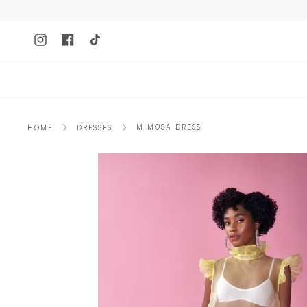
Skip
to
content
Instagram
Facebook
TikTok
MIMOSA DRESS
HOME
DRESSES